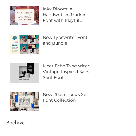
Inky Bloom: A
Handwritten Marker
Font with Playful
Personality
New Typewriter Font
and Bundle
Meet Echo Typewriter: A
Vintage-Inspired Sans
Serif Font
New! Sketchbook Set
Font Collection
Archive