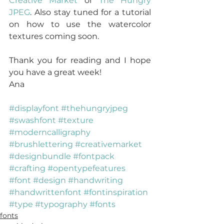
Creative Market
 or 
The Hungry 
JPEG
. Also stay tuned for a tutorial 
on how to use the watercolor 
textures coming soon.
Thank you for reading and I hope 
you have a great week!
Ana
#displayfont
#thehungryjpeg
#swashfont
#texture
#moderncalligraphy
#brushlettering
#creativemarket
#designbundle
#fontpack
#crafting
#opentypefeatures
#font
#design
#handwriting
#handwrittenfont
#fontinspiration
#type
#typography
#fonts
fonts