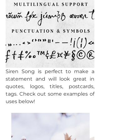
Siren Song is perfect to make a 
statement and will look great in 
quotes, logos, titles, postcards, 
tags. Check out some examples of 
uses below!