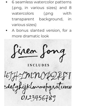
6 seamless watercolor patterns 
(.png, in various sizes) and 8 
watercolors (.png with 
transparent background, in 
various sizes)  
A bonus slanted version, for a 
more dramatic look 