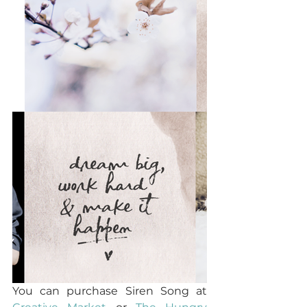
You can purchase Siren Song at 