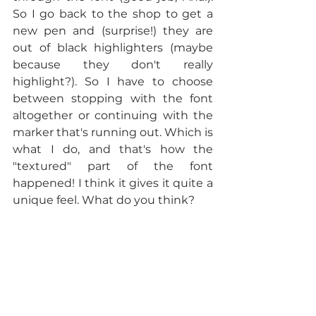
So I go back to the shop to get a 
new pen and (surprise!) they are 
out of black highlighters (maybe 
because they don't really 
highlight?). So I have to choose 
between stopping with the font 
altogether or continuing with the 
marker that's running out. Which is 
what I do, and that's how the 
"textured" part of the font 
happened! I think it gives it quite a 
unique feel. What do you think?