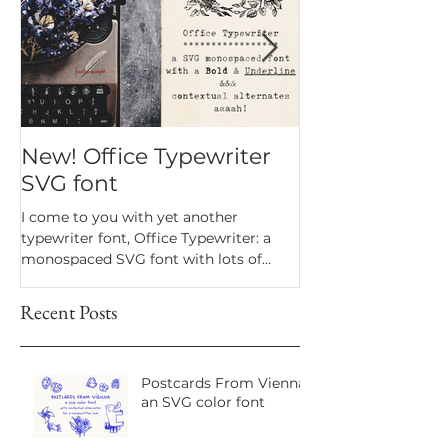
New! Office Typewriter
New font! Dr
SVG font
Script
I come to you with yet another
Dramatico is a script
typewriter font, Office Typewriter: a
inspired by handwrit
monospaced SVG font with lots of
notes. Perfect for an
texture and bonus goodies.
a vintage look.
Recent Posts
Postcards From Vienna:
an SVG color font