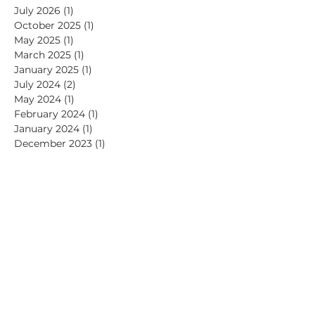
July 2026
(1)
1 post
October 2025
(1)
1 post
May 2025
(1)
1 post
March 2025
(1)
1 post
January 2025
(1)
1 post
July 2024
(2)
2 posts
May 2024
(1)
1 post
February 2024
(1)
1 post
January 2024
(1)
1 post
December 2023
(1)
1 post
November 2023
(1)
1 post
October 2023
(1)
1 post
September 2023
(1)
1 post
July 2023
(1)
1 post
June 2023
(1)
1 post
April 2023
(2)
2 posts
November 2022
(1)
1 post
September 2022
(2)
2 posts
July 2022
(1)
1 post
June 2022
(1)
1 post
May 2022
(1)
1 post