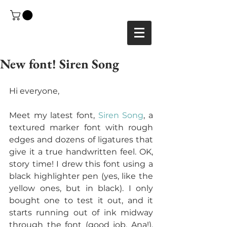
New font! Siren Song
Hi everyone,
Meet my latest font, 
Siren Song
, a 
textured marker font with rough 
edges and dozens of ligatures that 
give it a true handwritten feel. OK, 
story time! I drew this font using a 
black highlighter pen (yes, like the 
yellow ones, but in black). I only 
bought one to test it out, and it 
starts running out of ink midway 
through the font (good job, Ana!). 