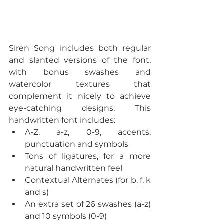
Siren Song includes both regular 
and slanted versions of the font, 
with bonus swashes and 
watercolor textures that 
complement it nicely to achieve 
eye-catching designs. This 
handwritten font includes: 
A-Z, a-z, 0-9, accents, 
punctuation and symbols  
Tons of ligatures, for a more 
natural handwritten feel  
Contextual Alternates (for b, f, k 
and s)  
An extra set of 26 swashes (a-z) 
and 10 symbols (0-9)  