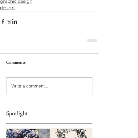
graphic design
design
Comments
Write a comment...
Spotlight