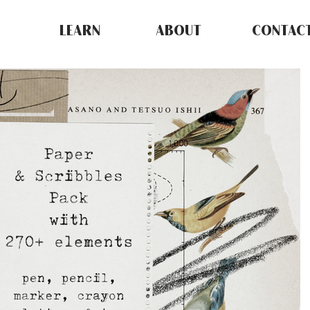
LEARN
ABOUT
CONTAC