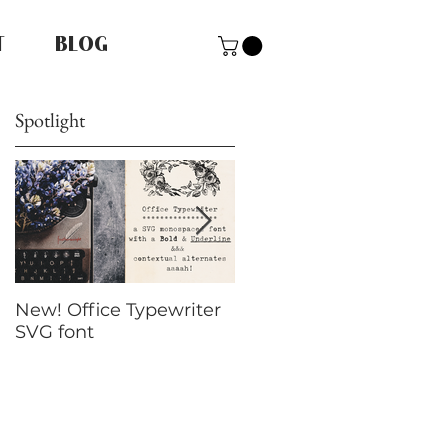
T
BLOG
Spotlight
New! Office Typewriter
New font! Dramatico
SVG font
Script