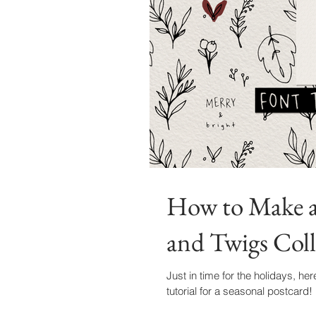
How to Make a 
and Twigs Coll
Just in time for the holidays, her
tutorial for a seasonal postcard!