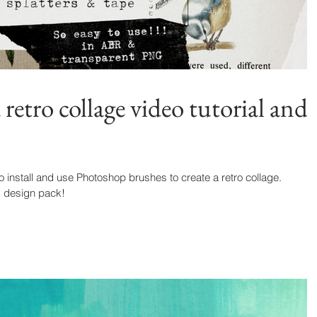
etro collage video tutorial and
o install and use Photoshop brushes to create a retro collage.
y design pack!