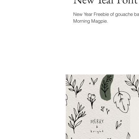
New Year Freebie of gouache bac
Morning Magpie.