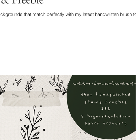
kgrounds that match perfectly with my latest handwritten brush font