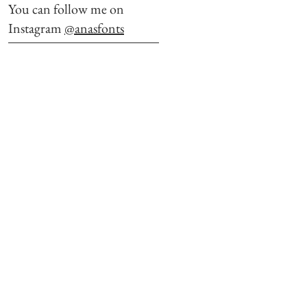
You can follow me on
Instagram
@anasfonts