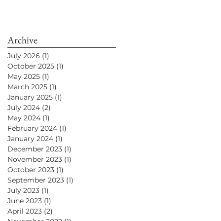
Archive
July 2026
(1)
1 post
October 2025
(1)
1 post
May 2025
(1)
1 post
March 2025
(1)
1 post
January 2025
(1)
1 post
July 2024
(2)
2 posts
May 2024
(1)
1 post
February 2024
(1)
1 post
January 2024
(1)
1 post
December 2023
(1)
1 post
November 2023
(1)
1 post
October 2023
(1)
1 post
September 2023
(1)
1 post
July 2023
(1)
1 post
June 2023
(1)
1 post
April 2023
(2)
2 posts