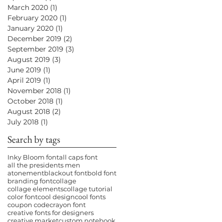
March 2020
(1)
1 post
February 2020
(1)
1 post
January 2020
(1)
1 post
December 2019
(2)
2 posts
September 2019
(3)
3 posts
August 2019
(3)
3 posts
June 2019
(1)
1 post
April 2019
(1)
1 post
November 2018
(1)
1 post
October 2018
(1)
1 post
August 2018
(2)
2 posts
July 2018
(1)
1 post
Search by tags
Inky Bloom font
all caps font
all the presidents men
atonement
blackout font
bold font
branding font
collage
collage elements
collage tutorial
color font
cool design
cool fonts
coupon code
crayon font
creative fonts for designers
creative market
custom notebook