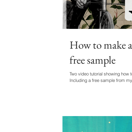
How to make a r
free sample
Two video tutorial showing how t
Including a free sample from m