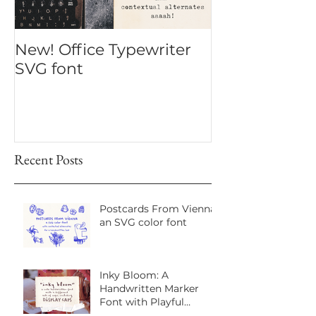
New! Office Typewriter
New font! Dr
SVG font
Script
Recent Posts
Postcards From Vienna:
an SVG color font
Inky Bloom: A