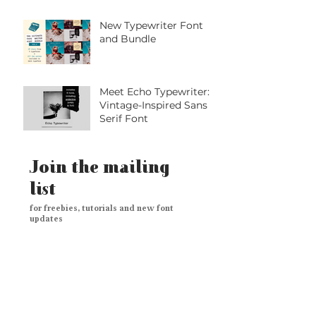
Handwritten Marker
Font with Playful
Personality
New Typewriter Font
and Bundle
Meet Echo Typewriter: A
Vintage-Inspired Sans
Serif Font
Join the mailing
list
for freebies, tutorials and new font
updates
Subscribe Now