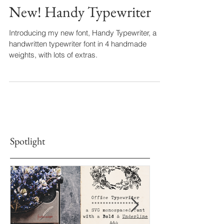
New! Handy Typewriter
Introducing my new font, Handy Typewriter, a
handwritten typewriter font in 4 handmade
weights, with lots of extras.
Spotlight