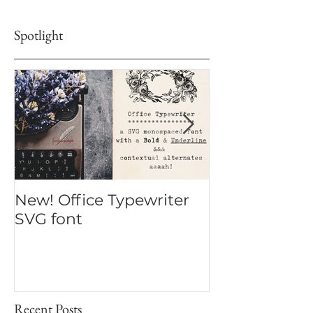
touch and let your words bloom beautifully.
Spotlight
New! Office Typewriter
New font! Dr
SVG font
Script