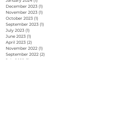
February 2024
(1)
1 post
January 2024
(1)
1 post
December 2023
(1)
1 post
November 2023
(1)
1 post
October 2023
(1)
1 post
September 2023
(1)
1 post
July 2023
(1)
1 post
June 2023
(1)
1 post
April 2023
(2)
2 posts
November 2022
(1)
1 post
September 2022
(2)
2 posts
July 2022
(1)
1 post
June 2022
(1)
1 post
May 2022
(1)
1 post
April 2022
(2)
2 posts
March 2022
(1)
1 post
January 2022
(1)
1 post
November 2021
(2)
2 posts
July 2021
(1)
1 post
June 2021
(2)
2 posts
May 2021
(1)
1 post