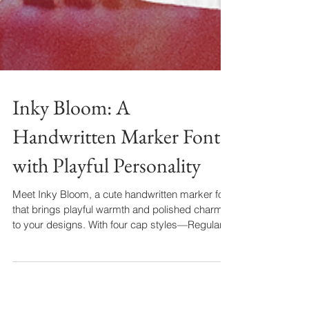
Inky Bloom: A
Handwritten Marker Font
with Playful Personality
Meet Inky Bloom, a cute handwritten marker font
that brings playful warmth and polished charm
to your designs. With four cap styles—Regular,
Small, Tall, and bold Display—plus stylistic
alternates, it’s perfect for logos, coffee menus,
recipe cards, and more. Add a handcrafted