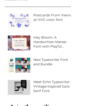
Recent Posts
Postcards From Vienna:
an SVG color font
Inky Bloom: A
Handwritten Marker
Font with Playful
Personality
New Typewriter Font
and Bundle
Meet Echo Typewriter: A
Vintage-Inspired Sans
Serif Font