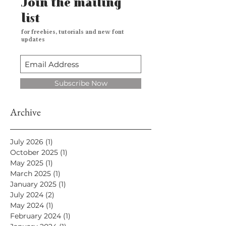
Join the mailing
list
for freebies, tutorials and new font
updates
Subscribe Now
Archive
July 2026
(1)
1 post
October 2025
(1)
1 post
May 2025
(1)
1 post
March 2025
(1)
1 post
January 2025
(1)
1 post
July 2024
(2)
2 posts
May 2024
(1)
1 post