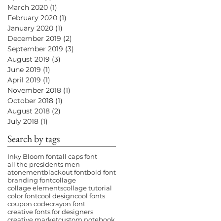
March 2020
(1)
1 post
February 2020
(1)
1 post
January 2020
(1)
1 post
December 2019
(2)
2 posts
September 2019
(3)
3 posts
August 2019
(3)
3 posts
June 2019
(1)
1 post
April 2019
(1)
1 post
November 2018
(1)
1 post
October 2018
(1)
1 post
August 2018
(2)
2 posts
July 2018
(1)
1 post
Search by tags
Inky Bloom font
all caps font
all the presidents men
atonement
blackout font
bold font
branding font
collage
collage elements
collage tutorial
color font
cool design
cool fonts
coupon code
crayon font
creative fonts for designers
creative market
custom notebook