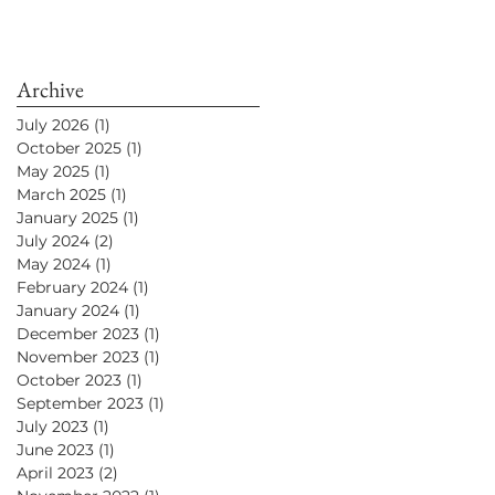
Archive
July 2026
(1)
1 post
October 2025
(1)
1 post
May 2025
(1)
1 post
March 2025
(1)
1 post
January 2025
(1)
1 post
July 2024
(2)
2 posts
May 2024
(1)
1 post
February 2024
(1)
1 post
January 2024
(1)
1 post
December 2023
(1)
1 post
November 2023
(1)
1 post
October 2023
(1)
1 post
September 2023
(1)
1 post
July 2023
(1)
1 post
June 2023
(1)
1 post
April 2023
(2)
2 posts