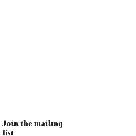
Join the mailing
list