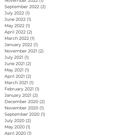
November 2022
(1)
1 post
September 2022
(2)
2 posts
July 2022
(1)
1 post
June 2022
(1)
1 post
May 2022
(1)
1 post
April 2022
(2)
2 posts
March 2022
(1)
1 post
January 2022
(1)
1 post
November 2021
(2)
2 posts
July 2021
(1)
1 post
June 2021
(2)
2 posts
May 2021
(1)
1 post
April 2021
(2)
2 posts
March 2021
(1)
1 post
February 2021
(1)
1 post
January 2021
(2)
2 posts
December 2020
(2)
2 posts
November 2020
(1)
1 post
September 2020
(1)
1 post
July 2020
(2)
2 posts
May 2020
(1)
1 post
April 2020
(1)
1 post