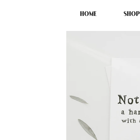
HOME
SHOP