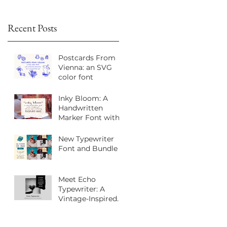
Recent Posts
Postcards From
Vienna: an SVG
color font
Inky Bloom: A
Handwritten
Marker Font with
Playful Personality
New Typewriter
Font and Bundle
Meet Echo
Typewriter: A
Vintage-Inspired
Sans Serif Font