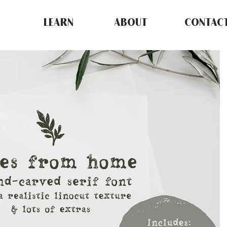
LEARN
ABOUT
CONTAC