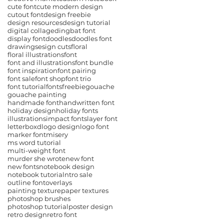
cute font
cute modern design
cutout font
design freebie
design resources
design tutorial
digital collage
dingbat font
display font
doodles
doodles font
drawings
esign cuts
floral
floral illustrations
font
font and illustrations
font bundle
font inspiration
font pairing
font sale
font shop
font trio
font tutorial
fonts
freebie
gouache
gouache painting
handmade font
handwritten font
holiday design
holiday fonts
illustrations
impact fonts
layer font
letterboxd
logo design
logo font
marker font
misery
ms word tutorial
multi-weight font
murder she wrote
new font
new fonts
notebook design
notebook tutorial
ntro sale
outline font
overlays
painting texture
paper textures
photoshop brushes
photoshop tutorial
poster design
retro design
retro font