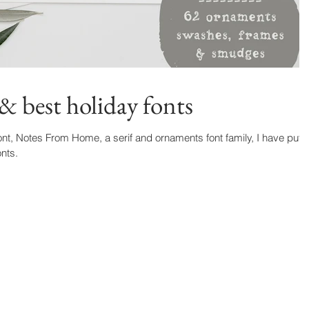
& best holiday fonts
nt, Notes From Home, a serif and ornaments font family, I have put
onts.