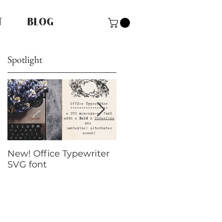
T
BLOG
Spotlight
New! Office Typewriter
New font! Dramatico
SVG font
Script