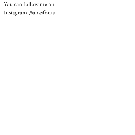
You can follow me on
Instagram
@anasfonts