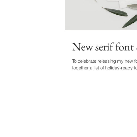
New serif font 
To celebrate releasing my new fo
together a list of holiday-ready f