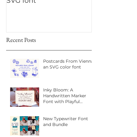
New! Office Typewriter
New font! Dr
SVG font
Script
Recent Posts
Postcards From Vienna:
an SVG color font
Inky Bloom: A
Handwritten Marker
Font with Playful
Personality
New Typewriter Font
and Bundle