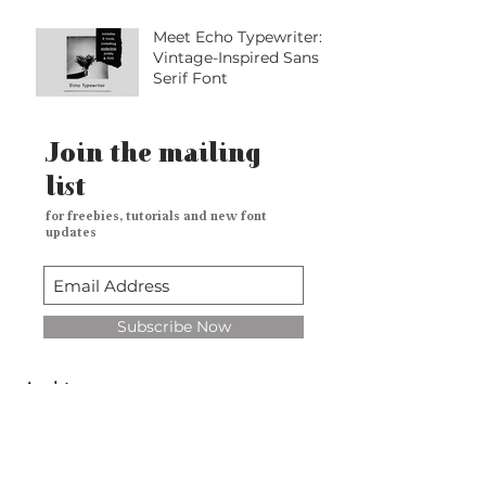
Meet Echo Typewriter: A
Vintage-Inspired Sans
Serif Font
Join the mailing
list
for freebies, tutorials and new font
updates
Subscribe Now
Archive