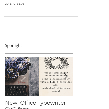
I did a round up of all the sales you can take
advantage of in the font shop, so you can stock
up and save!
Spotlight