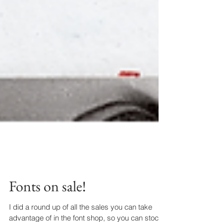
Fonts on sale!