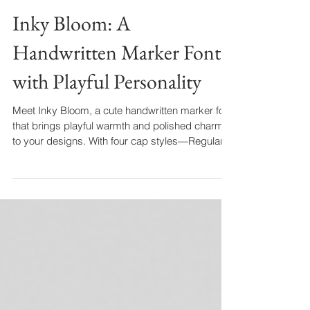
Inky Bloom: A
Handwritten Marker Font
with Playful Personality
Meet Inky Bloom, a cute handwritten marker font
that brings playful warmth and polished charm
to your designs. With four cap styles—Regular,
Small, Tall, and bold Display—plus stylistic
alternates, it’s perfect for logos, coffee menus,
recipe cards, and more. Add a handcrafted
touch and let your words bloom beautifully.