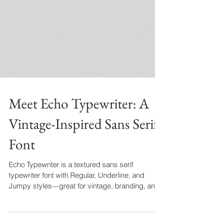
Meet Echo Typewriter: A
Vintage-Inspired Sans Serif
Font
Echo Typewriter is a textured sans serif
typewriter font with Regular, Underline, and