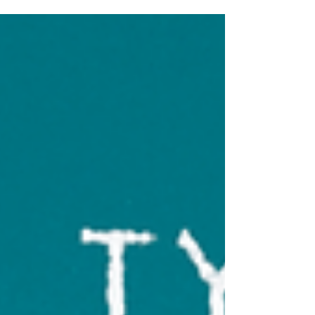
Jumpy styles—great for vintage, branding, and
design.