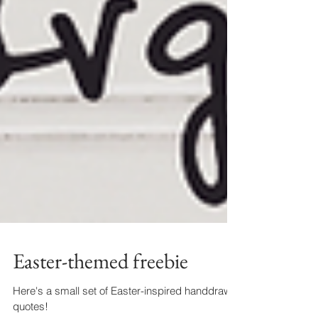
Easter-themed freebie