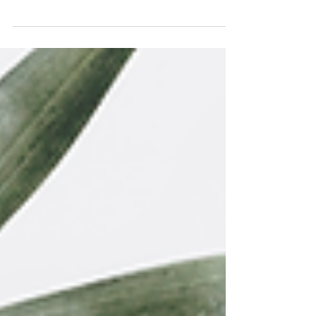
Here's a small set of Easter-inspired handdrawn
quotes!