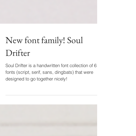
New font family! Soul
Drifter
Soul Drifter is a handwritten font collection of 6
fonts (script, serif, sans, dingbats) that were
designed to go together nicely!