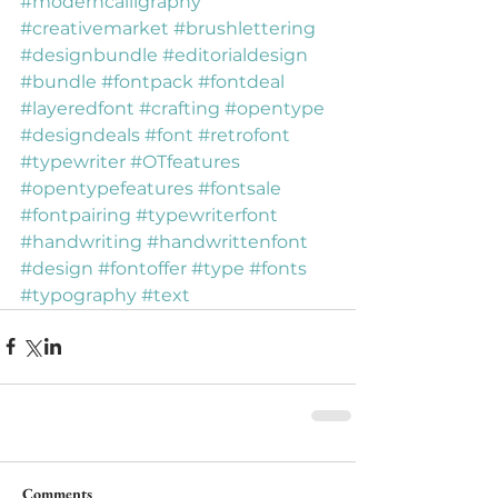
#moderncalligraphy
#creativemarket
#brushlettering
#designbundle
#editorialdesign
#bundle
#fontpack
#fontdeal
#layeredfont
#crafting
#opentype
#designdeals
#font
#retrofont
#typewriter
#OTfeatures
#opentypefeatures
#fontsale
#fontpairing
#typewriterfont
#handwriting
#handwrittenfont
#design
#fontoffer
#type
#fonts
#typography
#text
Comments