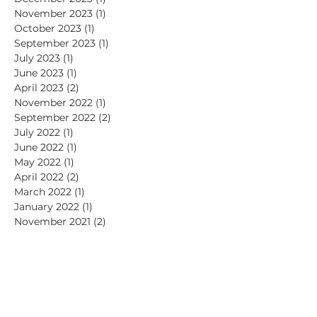
November 2023
(1)
1 post
October 2023
(1)
1 post
September 2023
(1)
1 post
July 2023
(1)
1 post
June 2023
(1)
1 post
April 2023
(2)
2 posts
November 2022
(1)
1 post
September 2022
(2)
2 posts
July 2022
(1)
1 post
June 2022
(1)
1 post
May 2022
(1)
1 post
April 2022
(2)
2 posts
March 2022
(1)
1 post
January 2022
(1)
1 post
November 2021
(2)
2 posts
July 2021
(1)
1 post
June 2021
(2)
2 posts
May 2021
(1)
1 post
April 2021
(2)
2 posts
March 2021
(1)
1 post
February 2021
(1)
1 post