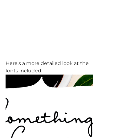
Here's a more detailed look at the 
fonts included: