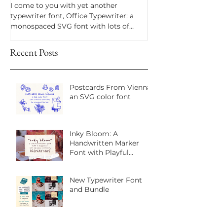
I come to you with yet another
Dramatico is a script
typewriter font, Office Typewriter: a
inspired by handwrit
monospaced SVG font with lots of
notes. Perfect for an
texture and bonus goodies.
a vintage look.
Recent Posts
Postcards From Vienna:
an SVG color font
Inky Bloom: A
Handwritten Marker
Font with Playful
Personality
New Typewriter Font
and Bundle