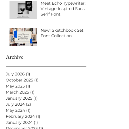
Meet Echo Typewriter: A
Vintage-Inspired Sans
Serif Font
New! Sketchbook Set
Font Collection
Archive
July 2026
(1)
1 post
October 2025
(1)
1 post
May 2025
(1)
1 post
March 2025
(1)
1 post
January 2025
(1)
1 post
July 2024
(2)
2 posts
May 2024
(1)
1 post
February 2024
(1)
1 post
January 2024
(1)
1 post
December 2023
(1)
1 post