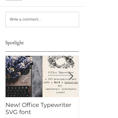
Write a comment...
Spotlight
New! Office Typewriter
New font! Dr
SVG font
Script