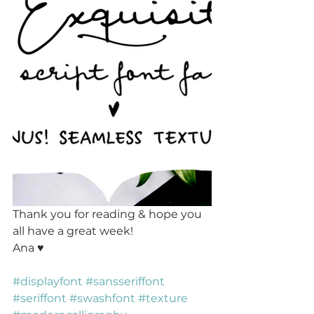
Thank you for reading & hope you 
all have a great week!
Ana ♥ 
#displayfont
#sansseriffont
#seriffont
#swashfont
#texture