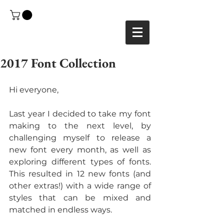
2017 Font Collection
Hi everyone,
Last year I decided to take my font 
making to the next level, by 
challenging myself to release a 
new font every month, as well as 
exploring different types of fonts. 
This resulted in 12 new fonts (and 
other extras!) with a wide range of 
styles that can be mixed and 
matched in endless ways.