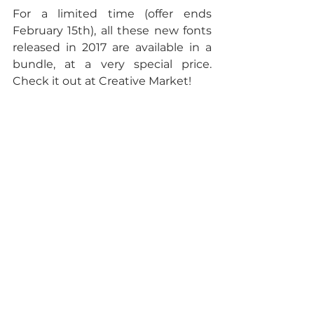
For a limited time (offer ends 
February 15th), all these new fonts 
released in 2017 are available in a 
bundle, at a very special price. 
Check it out at Creative Market!