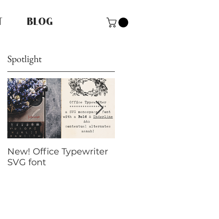
T
BLOG
Spotlight
New! Office Typewriter
New font! Dramatico
SVG font
Script