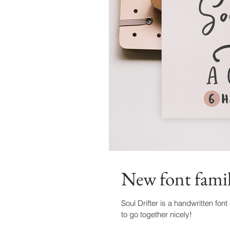
New font famil
Soul Drifter is a handwritten font
to go together nicely!