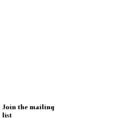
Join the mailing
list