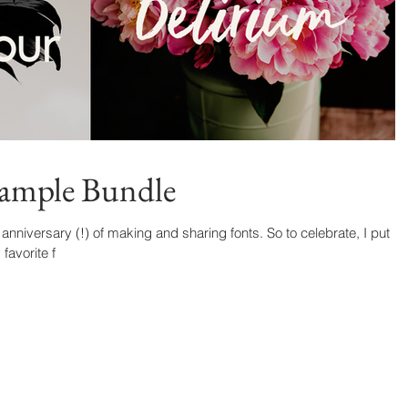
Sample Bundle
niversary (!) of making and sharing fonts. So to celebrate, I put
favorite f