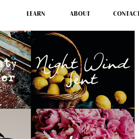
LEARN
ABOUT
CONTAC