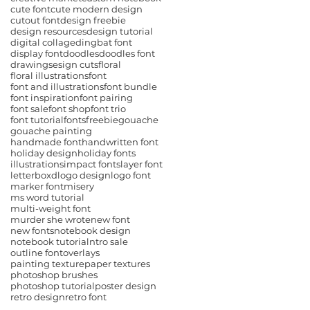
cute font
cute modern design
cutout font
design freebie
design resources
design tutorial
digital collage
dingbat font
display font
doodles
doodles font
drawings
esign cuts
floral
floral illustrations
font
font and illustrations
font bundle
font inspiration
font pairing
font sale
font shop
font trio
font tutorial
fonts
freebie
gouache
gouache painting
handmade font
handwritten font
holiday design
holiday fonts
illustrations
impact fonts
layer font
letterboxd
logo design
logo font
marker font
misery
ms word tutorial
multi-weight font
murder she wrote
new font
new fonts
notebook design
notebook tutorial
ntro sale
outline font
overlays
painting texture
paper textures
photoshop brushes
photoshop tutorial
poster design
retro design
retro font