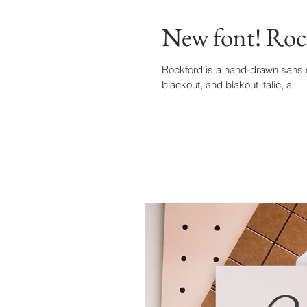
New font! Roc
Rockford is a hand-drawn sans seri
blackout, and blakout italic, a