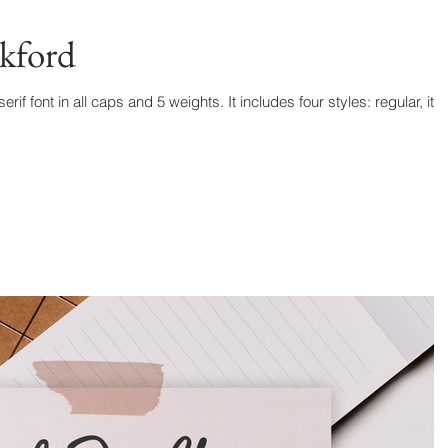
kford
f font in all caps and 5 weights. It includes four styles: regular, ital