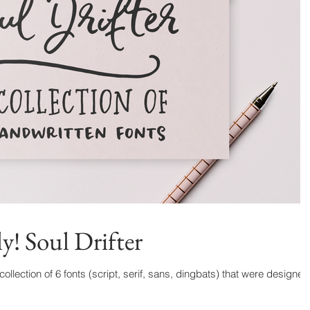
y! Soul Drifter
 collection of 6 fonts (script, serif, sans, dingbats) that were designed