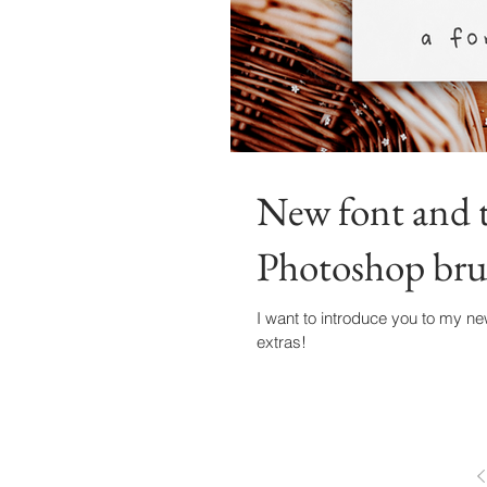
New font and t
Photoshop brus
I want to introduce you to my ne
extras!