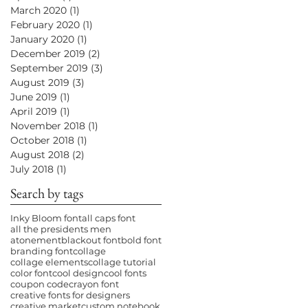
March 2020
(1)
1 post
February 2020
(1)
1 post
January 2020
(1)
1 post
December 2019
(2)
2 posts
September 2019
(3)
3 posts
August 2019
(3)
3 posts
June 2019
(1)
1 post
April 2019
(1)
1 post
November 2018
(1)
1 post
October 2018
(1)
1 post
August 2018
(2)
2 posts
July 2018
(1)
1 post
Search by tags
Inky Bloom font
all caps font
all the presidents men
atonement
blackout font
bold font
branding font
collage
collage elements
collage tutorial
color font
cool design
cool fonts
coupon code
crayon font
creative fonts for designers
creative market
custom notebook