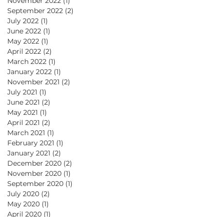
November 2022
(1)
1 post
September 2022
(2)
2 posts
July 2022
(1)
1 post
June 2022
(1)
1 post
May 2022
(1)
1 post
ic
April 2022
(2)
2 posts
March 2022
(1)
1 post
January 2022
(1)
1 post
November 2021
(2)
2 posts
July 2021
(1)
1 post
June 2021
(2)
2 posts
May 2021
(1)
1 post
April 2021
(2)
2 posts
March 2021
(1)
1 post
February 2021
(1)
1 post
January 2021
(2)
2 posts
December 2020
(2)
2 posts
November 2020
(1)
1 post
September 2020
(1)
1 post
July 2020
(2)
2 posts
May 2020
(1)
1 post
April 2020
(1)
1 post