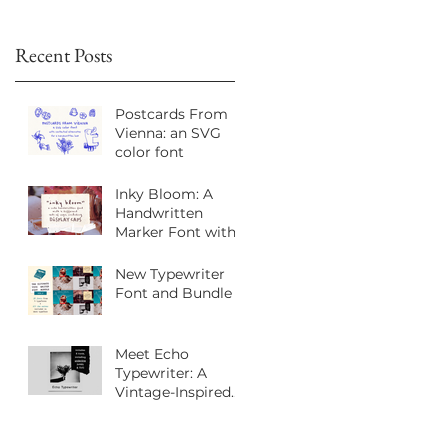
Recent Posts
Postcards From
Vienna: an SVG
color font
Inky Bloom: A
Handwritten
Marker Font with
Playful Personality
New Typewriter
Font and Bundle
Meet Echo
Typewriter: A
Vintage-Inspired
Sans Serif Font