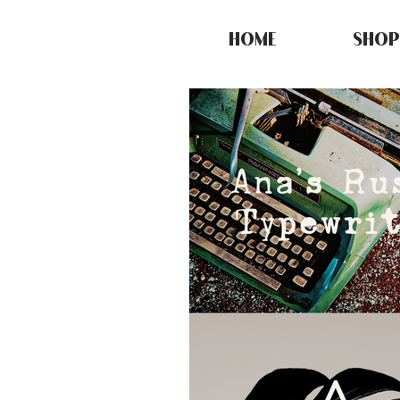
HOME
SHOP