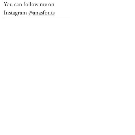
You can follow me on
Instagram
@anasfonts