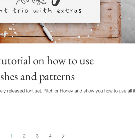
utorial on how to use
hes and patterns
wly released font set, Pitch or Honey and show you how to use all its
1
2
3
4