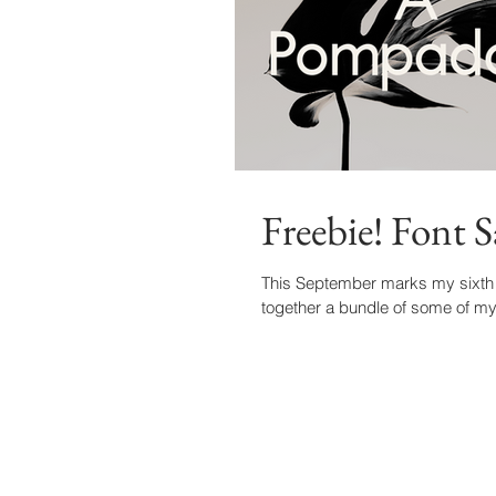
Freebie! Font 
This September marks my sixth an
together a bundle of some of my 