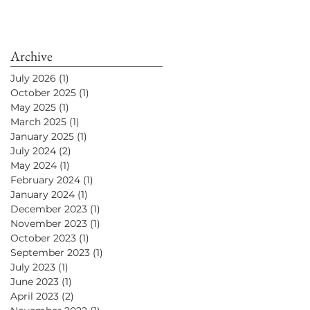
Archive
July 2026
(1)
1 post
October 2025
(1)
1 post
May 2025
(1)
1 post
March 2025
(1)
1 post
January 2025
(1)
1 post
July 2024
(2)
2 posts
May 2024
(1)
1 post
February 2024
(1)
1 post
January 2024
(1)
1 post
December 2023
(1)
1 post
November 2023
(1)
1 post
October 2023
(1)
1 post
September 2023
(1)
1 post
July 2023
(1)
1 post
June 2023
(1)
1 post
April 2023
(2)
2 posts