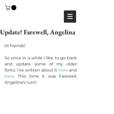
Update! Farewell, Angelina
Hi friends!
So once in a while I like to go back 
and update some of my older 
fonts. I've written about it 
here
and 
here
. This time it was Farewell, 
Angelina's turn!