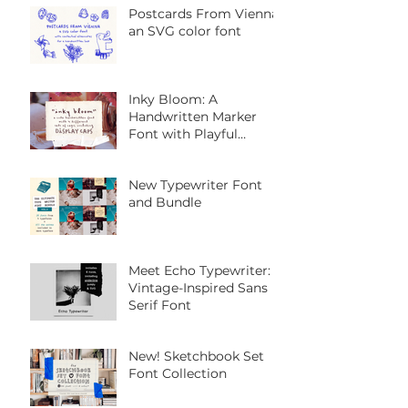
Postcards From Vienna:
an SVG color font
Inky Bloom: A
Handwritten Marker
Font with Playful
Personality
New Typewriter Font
and Bundle
Meet Echo Typewriter: A
Vintage-Inspired Sans
Serif Font
New! Sketchbook Set
Font Collection