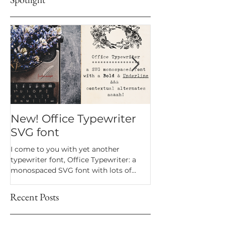
New! Office Typewriter
New font! Dr
SVG font
Script
I come to you with yet another
Dramatico is a script
typewriter font, Office Typewriter: a
inspired by handwrit
monospaced SVG font with lots of
notes. Perfect for an
texture and bonus goodies.
a vintage look.
Recent Posts