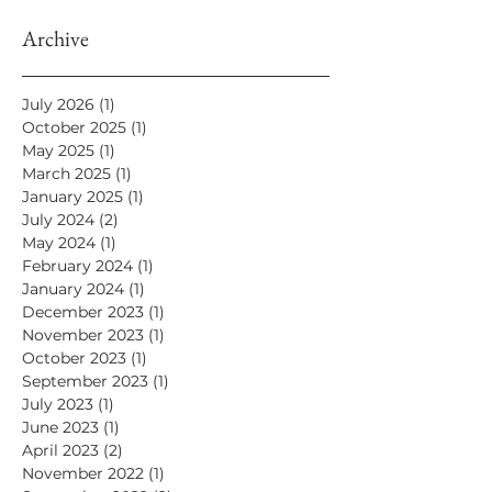
Archive
July 2026
(1)
1 post
October 2025
(1)
1 post
May 2025
(1)
1 post
March 2025
(1)
1 post
January 2025
(1)
1 post
July 2024
(2)
2 posts
May 2024
(1)
1 post
February 2024
(1)
1 post
January 2024
(1)
1 post
December 2023
(1)
1 post
November 2023
(1)
1 post
October 2023
(1)
1 post
September 2023
(1)
1 post
July 2023
(1)
1 post
June 2023
(1)
1 post
April 2023
(2)
2 posts
November 2022
(1)
1 post