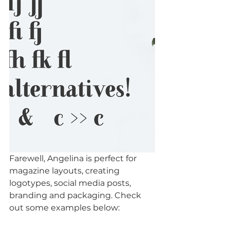
Farewell, Angelina is perfect for 
magazine layouts, creating 
logotypes, social media posts, 
branding and packaging. Check 
out some examples below: