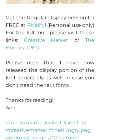
Get the Regular Display version for 
FREE at 
Pixelify
! (Personal use only) 
For the full font, please visit these 
links: 
Creative Market
 or 
The 
Hungry JPEG
.
Please note that I have now 
released the display portion of the 
font separately as well, in case you 
don't need the text fonts.
Thanks for reading!
Ana
#modern
#displayfont
#seriffont
#creativemarket
#thehungryjpeg
#editorialdesign
#OTfeatures