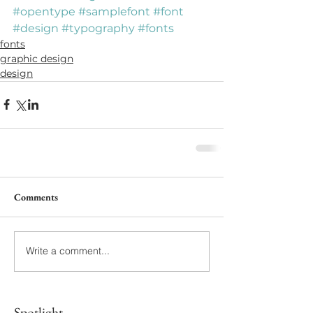
#opentype
#samplefont
#font
#design
#typography
#fonts
fonts
graphic design
design
Comments
Write a comment...
Spotlight