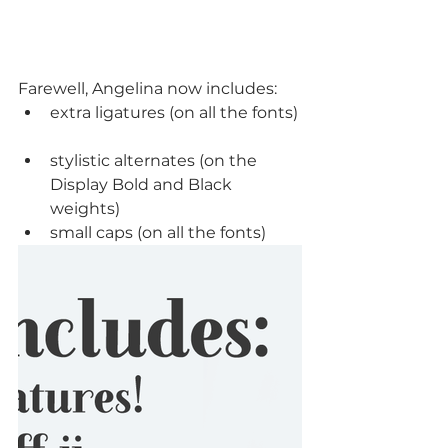
Farewell, Angelina now includes: 
extra ligatures (on all the fonts) 
stylistic alternates (on the 
Display Bold and Black 
weights)  
small caps (on all the fonts) 