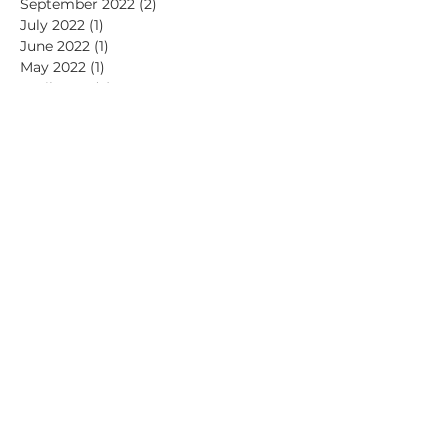
September 2022
(2)
2 posts
July 2022
(1)
1 post
June 2022
(1)
1 post
May 2022
(1)
1 post
April 2022
(2)
2 posts
March 2022
(1)
1 post
January 2022
(1)
1 post
November 2021
(2)
2 posts
July 2021
(1)
1 post
June 2021
(2)
2 posts
May 2021
(1)
1 post
April 2021
(2)
2 posts
March 2021
(1)
1 post
February 2021
(1)
1 post
January 2021
(2)
2 posts
December 2020
(2)
2 posts
November 2020
(1)
1 post
September 2020
(1)
1 post
July 2020
(2)
2 posts
May 2020
(1)
1 post
April 2020
(1)
1 post
March 2020
(1)
1 post