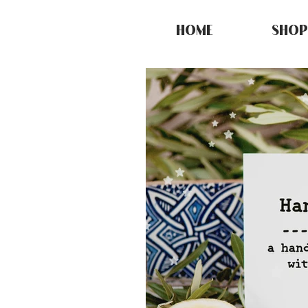
HOME
SHOP