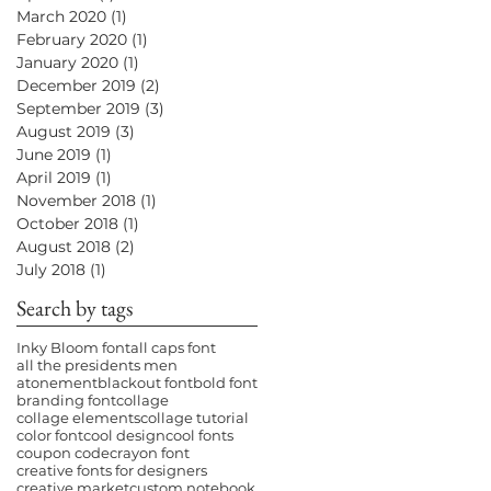
March 2020
(1)
1 post
February 2020
(1)
1 post
January 2020
(1)
1 post
December 2019
(2)
2 posts
September 2019
(3)
3 posts
August 2019
(3)
3 posts
June 2019
(1)
1 post
April 2019
(1)
1 post
November 2018
(1)
1 post
October 2018
(1)
1 post
August 2018
(2)
2 posts
July 2018
(1)
1 post
Search by tags
Inky Bloom font
all caps font
all the presidents men
atonement
blackout font
bold font
branding font
collage
collage elements
collage tutorial
color font
cool design
cool fonts
coupon code
crayon font
creative fonts for designers
creative market
custom notebook