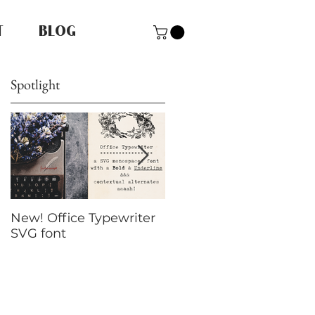
T
BLOG
Spotlight
New! Office Typewriter
New font! Dramatico
SVG font
Script