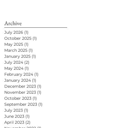
Archive
July 2026
(1)
1 post
October 2025
(1)
1 post
May 2025
(1)
1 post
March 2025
(1)
1 post
January 2025
(1)
1 post
July 2024
(2)
2 posts
May 2024
(1)
1 post
February 2024
(1)
1 post
January 2024
(1)
1 post
December 2023
(1)
1 post
November 2023
(1)
1 post
October 2023
(1)
1 post
September 2023
(1)
1 post
July 2023
(1)
1 post
June 2023
(1)
1 post
April 2023
(2)
2 posts