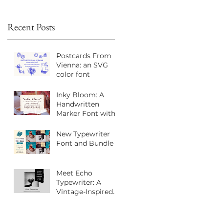
Recent Posts
Postcards From
Vienna: an SVG
color font
Inky Bloom: A
h
Handwritten
Marker Font with
Playful Personality
New Typewriter
Font and Bundle
Meet Echo
Typewriter: A
Vintage-Inspired
Sans Serif Font