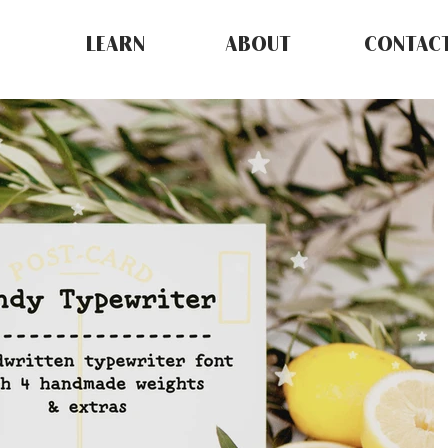
LEARN
ABOUT
CONTAC