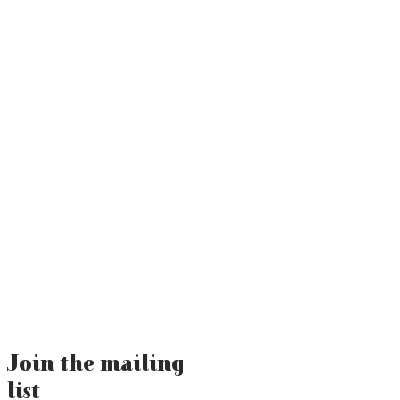
Join the mailing
list