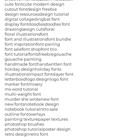
cute font
cute modern design
cutout font
design freebie
design resources
design tutorial
digital collage
dingbat font
display font
doodles
doodles font
drawings
esign cuts
floral
floral illustrations
font
font and illustrations
font bundle
font inspiration
font pairing
font sale
font shop
font trio
font tutorial
fonts
freebie
gouache
gouache painting
handmade font
handwritten font
holiday design
holiday fonts
illustrations
impact fonts
layer font
letterboxd
logo design
logo font
marker font
misery
ms word tutorial
multi-weight font
murder she wrote
new font
new fonts
notebook design
notebook tutorial
ntro sale
outline font
overlays
painting texture
paper textures
photoshop brushes
photoshop tutorial
poster design
retro design
retro font