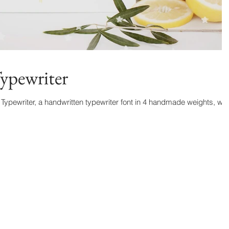
ypewriter
Typewriter, a handwritten typewriter font in 4 handmade weights, wit