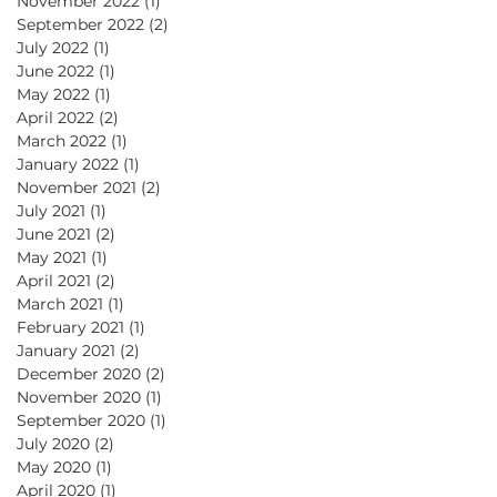
November 2022
(1)
1 post
September 2022
(2)
2 posts
July 2022
(1)
1 post
June 2022
(1)
1 post
May 2022
(1)
1 post
April 2022
(2)
2 posts
March 2022
(1)
1 post
January 2022
(1)
1 post
November 2021
(2)
2 posts
July 2021
(1)
1 post
June 2021
(2)
2 posts
May 2021
(1)
1 post
April 2021
(2)
2 posts
March 2021
(1)
1 post
February 2021
(1)
1 post
January 2021
(2)
2 posts
December 2020
(2)
2 posts
November 2020
(1)
1 post
September 2020
(1)
1 post
July 2020
(2)
2 posts
May 2020
(1)
1 post
April 2020
(1)
1 post