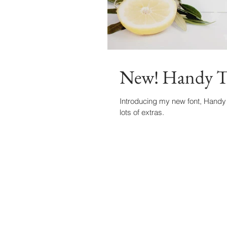
New! Handy T
Introducing my new font, Handy 
lots of extras.