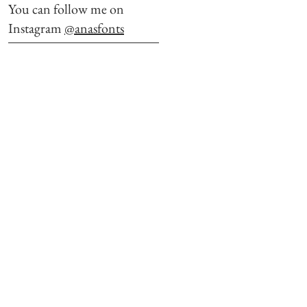
You can follow me on
Instagram
@anasfonts