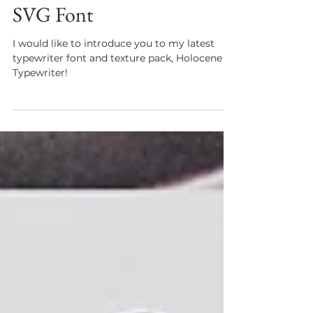
New! Holocene Typewriter
SVG Font
I would like to introduce you to my latest
typewriter font and texture pack, Holocene
Typewriter!