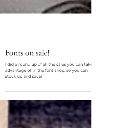
Fonts on sale!
I did a round up of all the sales you can take
advantage of in the font shop, so you can
stock up and save!