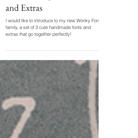
New! Wonky SVG Font
and Extras
I would like to introduce to my new Wonky Font
family, a set of 3 cute handmade fonts and
extras that go together perfectly!