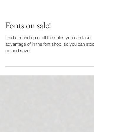
Fonts on sale!
I did a round up of all the sales you can take
advantage of in the font shop, so you can stock
up and save!