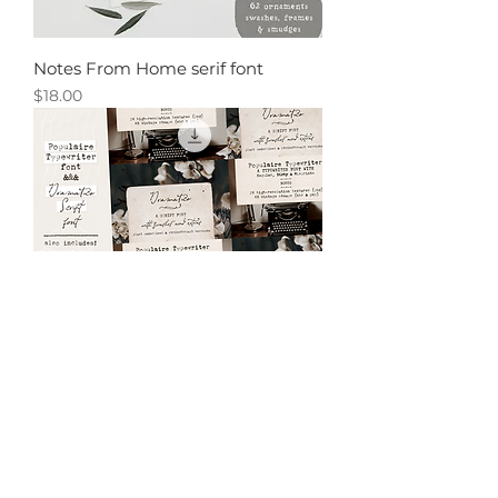
Notes From Home serif font
Price
$18.00
Vintage Typewriter and Script font
pack
Price
$21.00