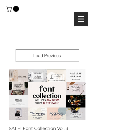
Load Previous
SALE! Font Collection Vol. 3