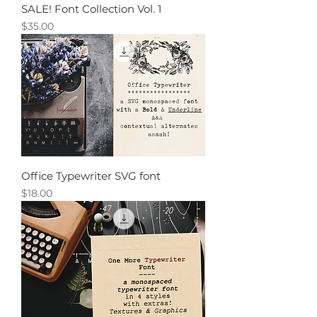
SALE! Font Collection Vol. 1
Price
$35.00
Office Typewriter SVG font
Price
$18.00