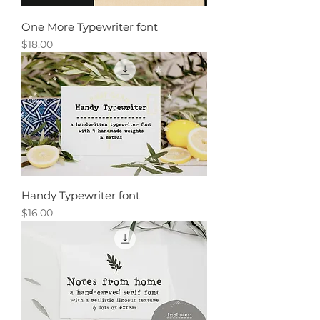
One More Typewriter font
Price
$18.00
Handy Typewriter font
Price
$16.00