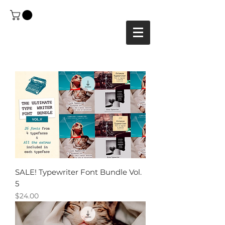
SALE! Typewriter Font Bundle Vol.
5
Price
$24.00