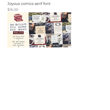
Joyous comics serif font
Price
$16.00
70% OFF! Typewriter Font Bundle
Vol. 3
Price
$24.00