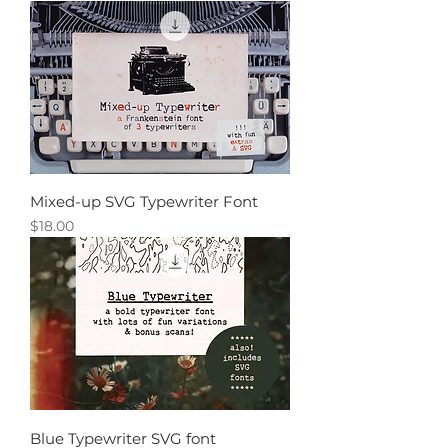
Mixed-up SVG Typewriter Font
Price
$18.00
Blue Typewriter SVG font