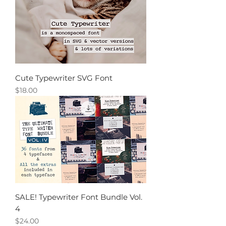
Cute Typewriter SVG Font
Price
$18.00
SALE! Typewriter Font Bundle Vol.
4
Price
$24.00