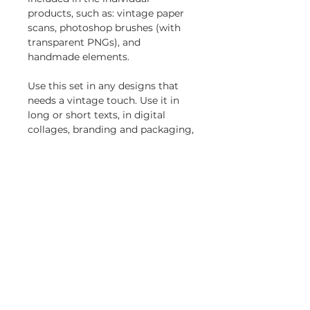
products, such as: vintage paper
scans, photoshop brushes (with
transparent PNGs), and
handmade elements.
Use this set in any designs that
needs a vintage touch. Use it in
long or short texts, in digital
collages, branding and packaging,
social media posts, logotypes, etc.
Included in this bundle:
Wistar Typewriter SVG Font
Family
Holocene Typewriter SVG Font
Blue Typewriter SVG font
Mixed-up SVG Typewriter Font
Simple License