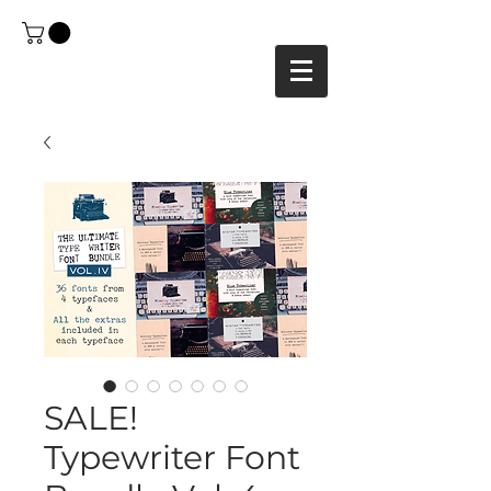
SALE!
Typewriter Font