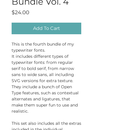
Bundle Vol. 4
Price
$24.00
Add To Cart
This is the fourth bundle of my
typewriter fonts.
It includes different types of
typewriter fonts: from regular
serif to bold serif, from narrow
sans to wide sans, all including
SVG versions for extra texture.
They include a bunch of Open
Type features, such as contextual
alternates and ligatures, that
make them super fun to use and
realistic.
This set also includes all the extras
included in the individual