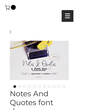
Notes And
Quotes font