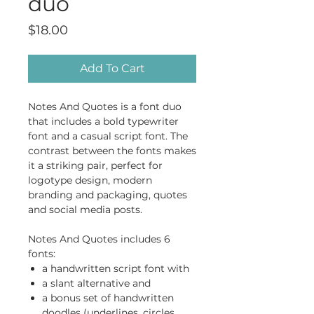
duo
Price
$18.00
Add To Cart
Notes And Quotes is a font duo
that includes a bold typewriter
font and a casual script font. The
contrast between the fonts makes
it a striking pair, perfect for
logotype design, modern
branding and packaging, quotes
and social media posts.
Notes And Quotes includes 6
fonts:
a handwritten script font with
a slant alternative and
a bonus set of handwritten
doodles (underlines, circles,