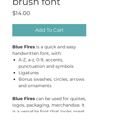
brush font
Price
$14.00
Add To Cart
Blue Fires
is a quick and easy
handwritten font, with:
A-Z, a-z, 0-9, accents,
punctuation and symbols
Ligatures
Bonus swashes, circles, arrows
and ornaments
Blue Fires
can be used for quotes,
logos, packaging, merchandise. It
is a versatile font that looks great
in both short bursts and longer
texts, in lower case and all caps.