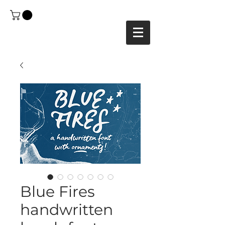
Blue Fires
handwritten