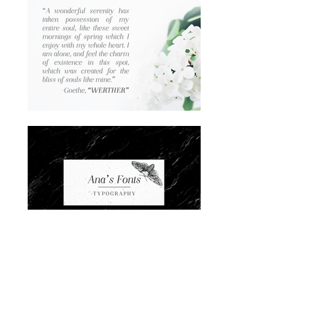
Lighter version of
Night Still Comes
, with:
*A-Z | a-z | 0-9